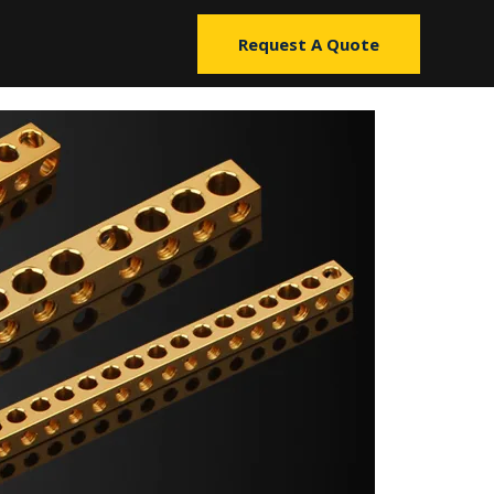
Request A Quote