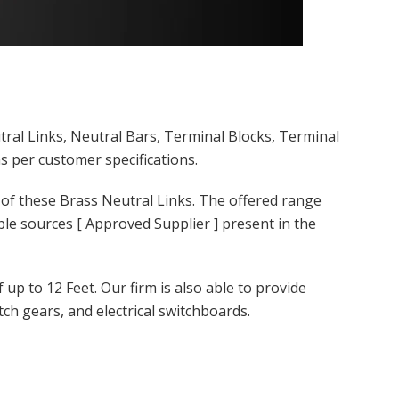
tral Links, Neutral Bars, Terminal Blocks, Terminal
s per customer specifications.
 of these Brass Neutral Links. The offered range
le sources [ Approved Supplier ] present in the
up to 12 Feet. Our firm is also able to provide
ch gears, and electrical switchboards.