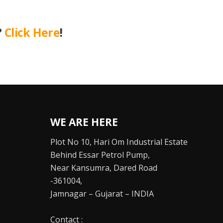
?
Click Here
!
WE ARE HERE
Plot No 10, Hari Om Industrial Estate
Behind Essar Petrol Pump,
Near Kansumra, Dared Road
-361004,
Jamnagar – Gujarat – INDIA
Contact :