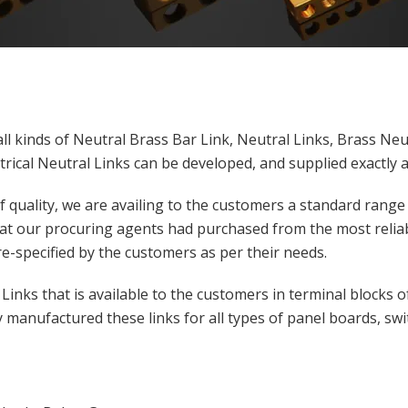
ll kinds of Neutral Brass Bar Link, Neutral Links, Brass Neu
trical Neutral Links can be developed, and supplied exactly a
 quality, we are availing to the customers a standard range
at our procuring agents had purchased from the most reliab
re-specified by the customers as per their needs.
inks that is available to the customers in terminal blocks of 
 manufactured these links for all types of panel boards, swit