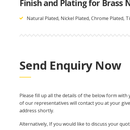
Finish and Plating for Brass N
Natural Plated, Nickel Plated, Chrome Plated, Ti
Send Enquiry Now
Please fill up all the details of the below form wi
of our representatives will contact you at your gi
address shortly.
Alternatively, If you would like to discuss your quot