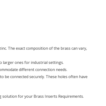
 zinc. The exact composition of the brass can vary,
o larger ones for industrial settings.
ccommodate different connection needs.
s to be connected securely. These holes often have
g solution for your Brass Inserts Requirements.