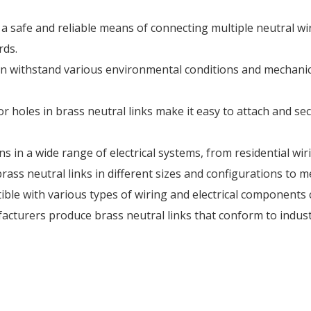
 a safe and reliable means of connecting multiple neutral wire
rds.
 can withstand various environmental conditions and mechanic
 or holes in brass neutral links make it easy to attach and se
ions in a wide range of electrical systems, from residential wir
ass neutral links in different sizes and configurations to 
tible with various types of wiring and electrical components
cturers produce brass neutral links that conform to indust