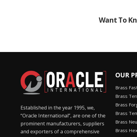
Want To Kn
OUR P
Brass Fas
Brass Ter
Brass Fo
Established in the year 1995, we,
Brass Tem
“Oracle International”, are one of the
Brass Neut
prominent manufacturers, suppliers
Brass Hex
and exporters of a comprehensive