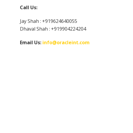
Call Us:
Jay Shah : +919624640055
Dhaval Shah : +919904224204
Email Us:
info@oracleint.com