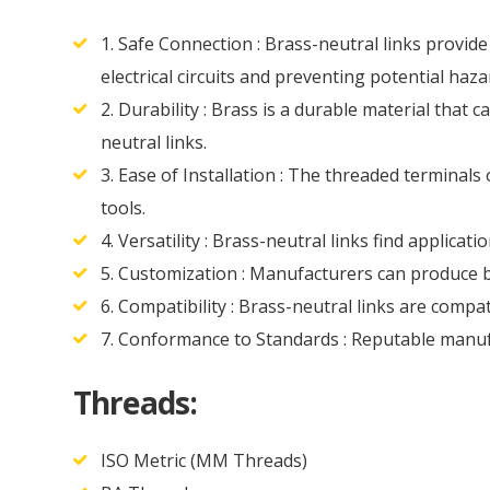
1. Safe Connection : Brass-neutral links provide
electrical circuits and preventing potential haza
2. Durability : Brass is a durable material that
neutral links.
3. Ease of Installation : The threaded terminals
tools.
4. Versatility : Brass-neutral links find applicat
5. Customization : Manufacturers can produce br
6. Compatibility : Brass-neutral links are compa
7. Conformance to Standards : Reputable manufa
Threads:
ISO Metric (MM Threads)