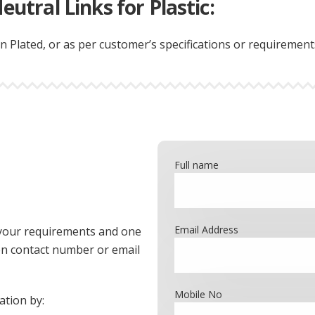
eutral Links for Plastic:
n Plated, or as per customer’s specifications or requirement
Full name
Email Address
th your requirements and one
ven contact number or email
Mobile No
ation by: