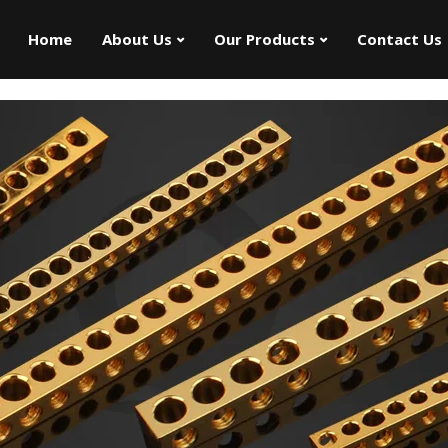
Home
About Us
Our Products
Contact Us