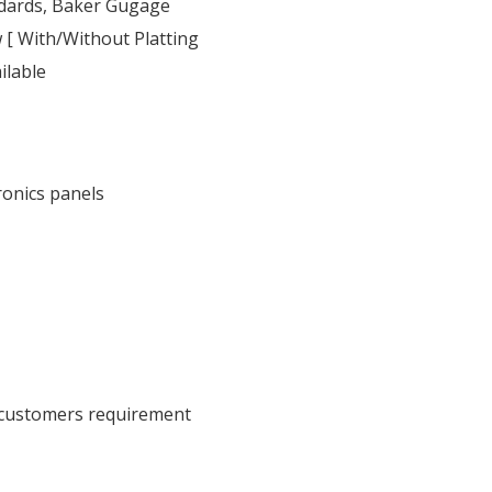
ndards, Baker Gugage
 [ With/Without Platting
ilable
ronics panels
 customers requirement