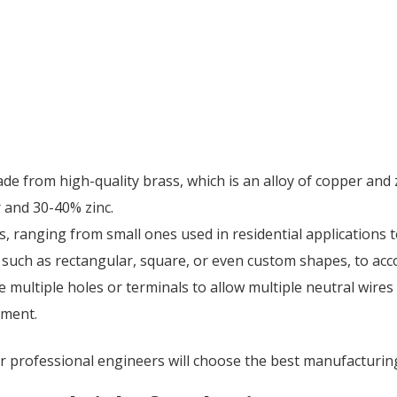
made from high-quality brass, which is an alloy of copper and
 and 30-40% zinc.
es, ranging from small ones used in residential applications t
, such as rectangular, square, or even custom shapes, to a
ve multiple holes or terminals to allow multiple neutral wire
hment.
ur professional engineers will choose the best manufacturin