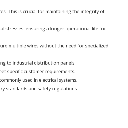
s. This is crucial for maintaining the integrity of
al stresses, ensuring a longer operational life for
cure multiple wires without the need for specialized
ing to industrial distribution panels.
meet specific customer requirements.
 commonly used in electrical systems.
ry standards and safety regulations.