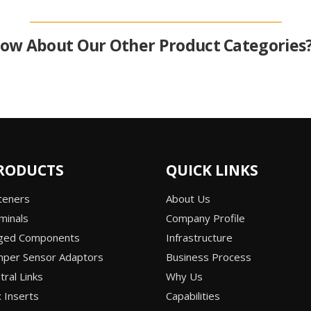
ow About Our Other Product Categories
RODUCTS
QUICK LINKS
teners
About Us
minals
Company Profile
rged Components
Infrastructure
per Sensor Adaptors
Business Process
ral Links
Why Us
 Inserts
Capabilities