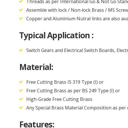
Threads as per International Go & Not Go Sta
Assemble with lock / Non-lock Brass / MS Screw
Copper and Aluminium Nutral links are also ava
Typical Application :
Switch Gears and Electrical Switch Boards, Elect
Material:
Free Cutting Brass IS 319 Type (I) or
Free Cutting Brass as per BS 249 Type (I) or
High-Grade Free Cutting Brass
Any Special Brass Material Composition as per
Features: