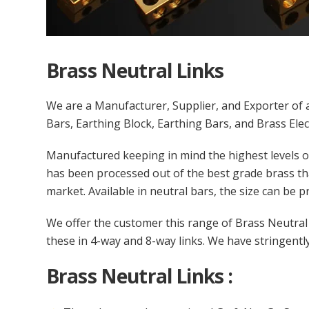
Brass Neutral Links
We are a Manufacturer, Supplier, and Exporter of a
Bars, Earthing Block, Earthing Bars, and Brass Elec
Manufactured keeping in mind the highest levels of
has been processed out of the best grade brass th
market. Available in neutral bars, the size can be p
We offer the customer this range of Brass Neutral L
these in 4-way and 8-way links. We have stringently
Brass Neutral Links :