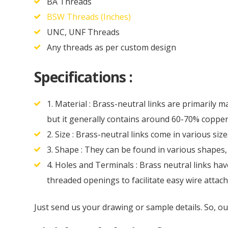
BA Threads
BSW Threads (Inches)
UNC, UNF Threads
Any threads as per custom design
Specifications :
1. Material : Brass-neutral links are primarily 
but it generally contains around 60-70% copper
2. Size : Brass-neutral links come in various siz
3. Shape : They can be found in various shapes
4. Holes and Terminals : Brass neutral links ha
threaded openings to facilitate easy wire attac
Just send us your drawing or sample details. So, o