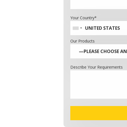
Your Country*
Our Products
Describe Your Requirements